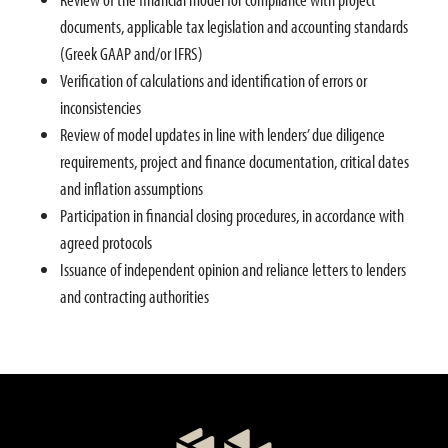
documents, applicable tax legislation and accounting standards
(Greek GAAP and/or IFRS)
Verification of calculations and identification of errors or
inconsistencies
Review of model updates in line with lenders’ due diligence
requirements, project and finance documentation, critical dates
and inflation assumptions
Participation in financial closing procedures, in accordance with
agreed protocols
Issuance of independent opinion and reliance letters to lenders
and contracting authorities