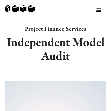
Project Finance Services
Independent Model
Audit