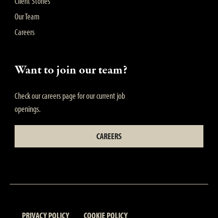
Client Stories
Our Team
Careers
Want to join our team?
Check our careers page for our current job
openings.
CAREERS
PRIVACY POLICY
COOKIE POLICY