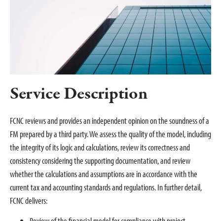
Service Description
FCNC reviews and provides an independent opinion on the soundness of a
FM prepared by a third party. We assess the quality of the model, including
the integrity of its logic and calculations, review its correctness and
consistency considering the supporting documentation, and review
whether the calculations and assumptions are in accordance with the
current tax and accounting standards and regulations. In further detail,
FCNC delivers:
Review of the financial model for compliance with project