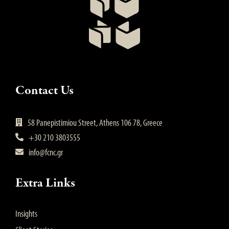
Contact Us
58 Panepistimiou Street, Athens 106 78, Greece
+30 210 3803555
info@fcnc.gr
Extra Links
Insights